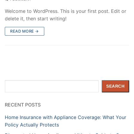
Welcome to WordPress. This is your first post. Edit or
delete it, then start writing!
READ MORE →
Search
SEARCH
RECENT POSTS
Home Insurance with Appliance Coverage: What Your
Policy Actually Protects