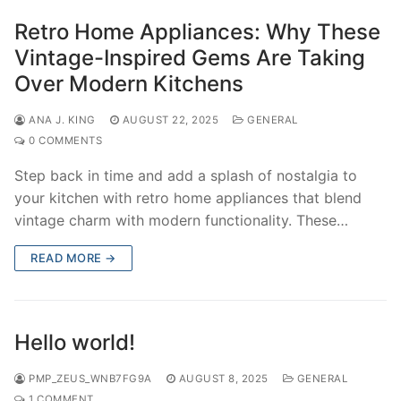
Retro Home Appliances: Why These
Vintage-Inspired Gems Are Taking
Over Modern Kitchens
ANA J. KING
AUGUST 22, 2025
GENERAL
0 COMMENTS
Step back in time and add a splash of nostalgia to
your kitchen with retro home appliances that blend
vintage charm with modern functionality. These…
READ MORE →
Hello world!
PMP_ZEUS_WNB7FG9A
AUGUST 8, 2025
GENERAL
1 COMMENT