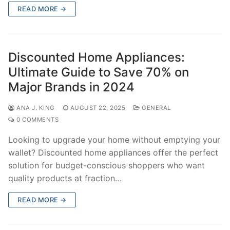
READ MORE →
Discounted Home Appliances:
Ultimate Guide to Save 70% on
Major Brands in 2024
ANA J. KING
AUGUST 22, 2025
GENERAL
0 COMMENTS
Looking to upgrade your home without emptying your
wallet? Discounted home appliances offer the perfect
solution for budget-conscious shoppers who want
quality products at fraction…
READ MORE →