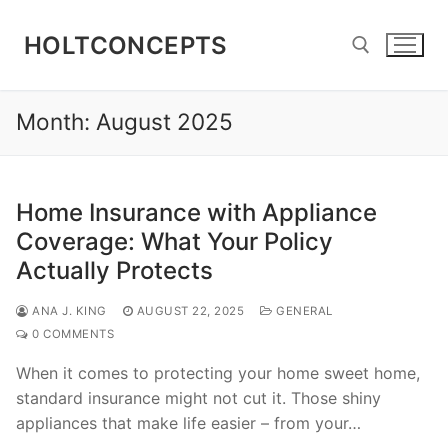
Skip
to
HOLTCONCEPTS
content
Month:
August 2025
Search for:
Home Insurance with Appliance
Coverage: What Your Policy
Actually Protects
ANA J. KING
AUGUST 22, 2025
GENERAL
0 COMMENTS
When it comes to protecting your home sweet home,
standard insurance might not cut it. Those shiny
appliances that make life easier – from your…