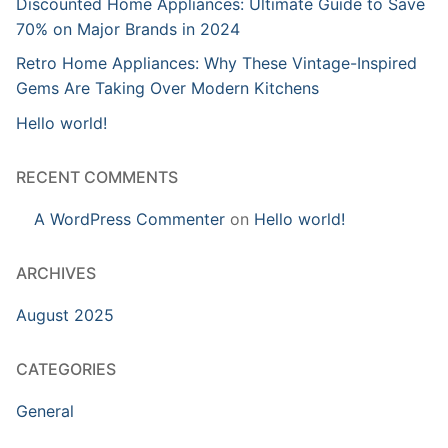
Discounted Home Appliances: Ultimate Guide to Save
70% on Major Brands in 2024
Retro Home Appliances: Why These Vintage-Inspired
Gems Are Taking Over Modern Kitchens
Hello world!
RECENT COMMENTS
A WordPress Commenter
on
Hello world!
ARCHIVES
August 2025
CATEGORIES
General